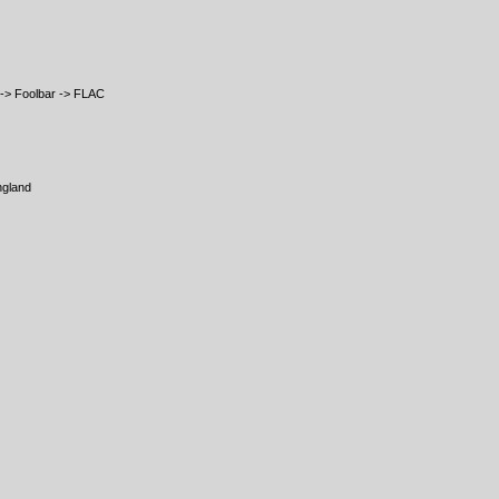
-> Foolbar -> FLAC
ngland