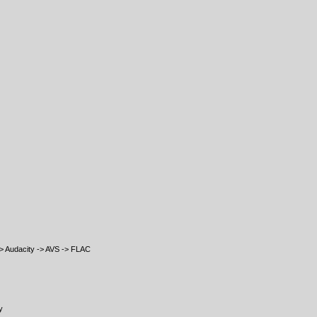
 Audacity -> AVS -> FLAC
y