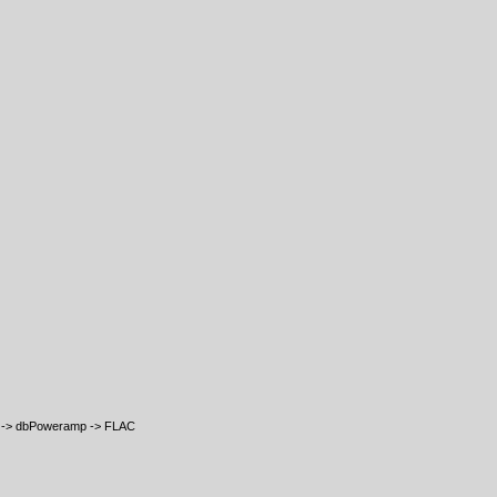
e -> dbPoweramp -> FLAC