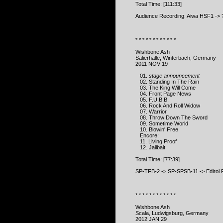
Total Time: [111:33]
Audience Recording: Aiwa HSF1 -> 
* * * * * * * * * * * *
Wishbone Ash
Salierhalle, Winterbach, Germany
2011 NOV 19
01.
stage announcement
02. Standing In The Rain
03. The King Will Come
04. Front Page News
05. F.U.B.B.
06. Rock And Roll Widow
07. Warrior
08. Throw Down The Sword
09. Sometime World
10. Blowin' Free
Encore:
11. Living Proof
12. Jailbait
Total Time: [77:39]
SP-TFB-2 -> SP-SPSB-11 -> Edirol 
* * * * * * * * * * * *
Wishbone Ash
Scala, Ludwigsburg, Germany
2012 JAN 29