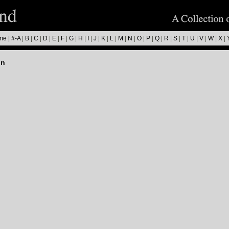
me
|
#-A
|
B
|
C
|
D
|
E
|
F
|
G
|
H
|
I
|
J
|
K
|
L
|
M
|
N
|
O
|
P
|
Q
|
R
|
S
|
T
|
U
|
V
|
W
|
X
|
on