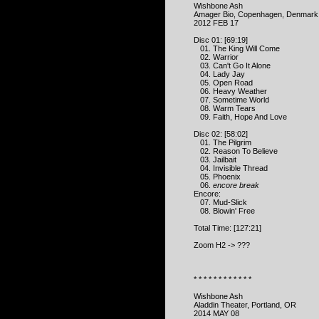
Wishbone Ash
Amager Bio, Copenhagen, Denmark
2012 FEB 17
Disc 01: [69:19]
01. The King Will Come
02. Warrior
03. Can't Go It Alone
04. Lady Jay
05. Open Road
06. Heavy Weather
07. Sometime World
08. Warm Tears
09. Faith, Hope And Love
Disc 02: [58:02]
01. The Pilgrim
02. Reason To Believe
03. Jailbait
04. Invisible Thread
05. Phoenix
06.
encore break
Encore:
07. Mud-Slick
08. Blowin' Free
Total Time: [127:21]
Zoom H2 -> ???
* * * * * * * * * * * *
Wishbone Ash
Aladdin Theater, Portland, OR
2014 MAY 08