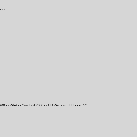
???
R09 -> WAV -> Cool Edit 2000 -> CD Wave -> TLH -> FLAC