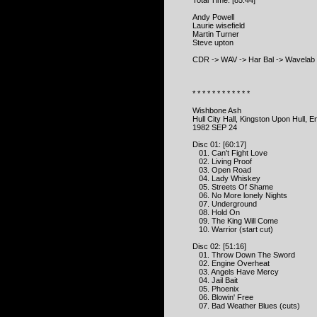
Total Time: [85:44]
Andy Powell
Laurie wisefield
Martin Turner
Steve upton
CDR -> WAV -> Har Bal -> Wavelab 
* * * * * * * * * * * *
Wishbone Ash
Hull City Hall, Kingston Upon Hull, E
1982 SEP 24
Disc 01: [60:17]
01. Can't Fight Love
02. Living Proof
03. Open Road
04. Lady Whiskey
05. Streets Of Shame
06. No More lonely Nights
07. Underground
08. Hold On
09. The King Will Come
10. Warrior (start cut)
Disc 02: [51:16]
01. Throw Down The Sword
02. Engine Overheat
03. Angels Have Mercy
04. Jail Bait
05. Phoenix
06. Blowin' Free
07. Bad Weather Blues (cuts)