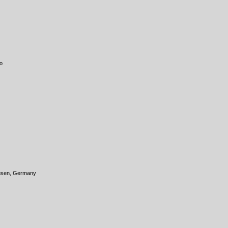
o
ausen, Germany