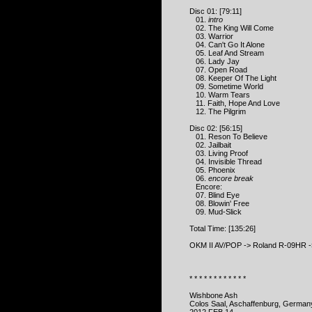
Disc 01: [79:11]
01.
intro
02. The King Will Come
03. Warrior
04. Can't Go It Alone
05. Leaf And Stream
06. Lady Jay
07. Open Road
08. Keeper Of The Light
09. Sometime World
10. Warm Tears
11. Faith, Hope And Love
12. The Pilgrim
Disc 02: [56:15]
01. Reson To Believe
02. Jailbait
03. Living Proof
04. Invisible Thread
05. Phoenix
06.
encore break
Encore:
07. Blind Eye
08. Blowin' Free
09. Mud-Slick
Total Time: [135:26]
OKM II AV/POP -> Roland R-09HR ->
* * * * * * * * * * * *
Wishbone Ash
Colos Saal, Aschaffenburg, German