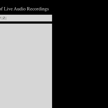
Y
|
Z
|