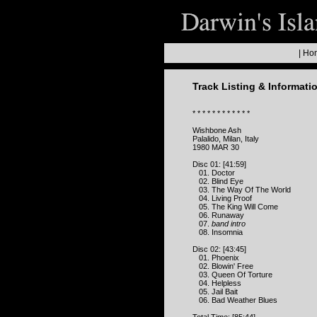
|
Ho
Track Listing & Informati
* * * * * * * * * * * *
Wishbone Ash
Palalido, Milan, Italy
1980 MAR 30
Disc 01: [41:59]
01. Doctor
02. Blind Eye
03. The Way Of The World
04. Living Proof
05. The King Will Come
06. Runaway
07.
band intro
08. Insomnia
Disc 02: [43:45]
01. Phoenix
02. Blowin' Free
03. Queen Of Torture
04. Helpless
05. Jail Bait
06. Bad Weather Blues