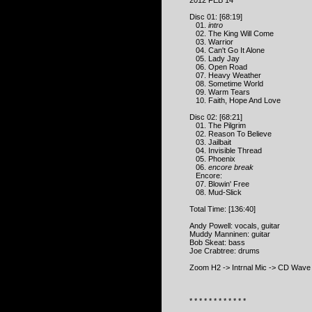
2012 FEB 14
Disc 01: [68:19]
01.
intro
02. The King Will Come
03. Warrior
04. Can't Go It Alone
05. Lady Jay
06. Open Road
07. Heavy Weather
08. Sometime World
09. Warm Tears
10. Faith, Hope And Love
Disc 02: [68:21]
01. The Pilgrim
02. Reason To Believe
03. Jailbait
04. Invisible Thread
05. Phoenix
06.
encore break
Encore:
07. Blowin' Free
08. Mud-Slick
Total Time: [136:40]
Andy Powell: vocals, guitar
Muddy Manninen: guitar
Bob Skeat: bass
Joe Crabtree: drums
Zoom H2 -> Intrnal Mic -> CD Wav
* * * * * * * * * * * *