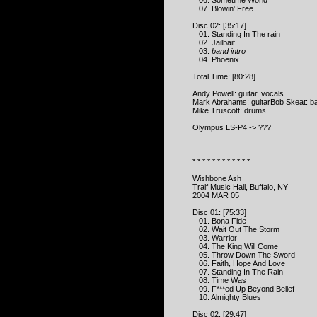
06. Sometime World
07. Blowin' Free
Disc 02: [35:17]
01. Standing In The rain
02. Jailbait
03.
band intro
04. Phoenix
Total Time: [80:28]
Andy Powell: guitar, vocals
Mark Abrahams: guitarBob Skeat: b
Mike Truscott: drums
Olympus LS-P4 -> ???
* * * * * * * * * * * *
Wishbone Ash
Tralf Music Hall, Buffalo, NY
2004 MAR 05
Disc 01: [75:33]
01. Bona Fide
02. Wait Out The Storm
03. Warrior
04. The King Will Come
05. Throw Down The Sword
06. Faith, Hope And Love
07. Standing In The Rain
08. Time Was
09. F***ed Up Beyond Belief
10. Almighty Blues
Disc 02: [29:47]