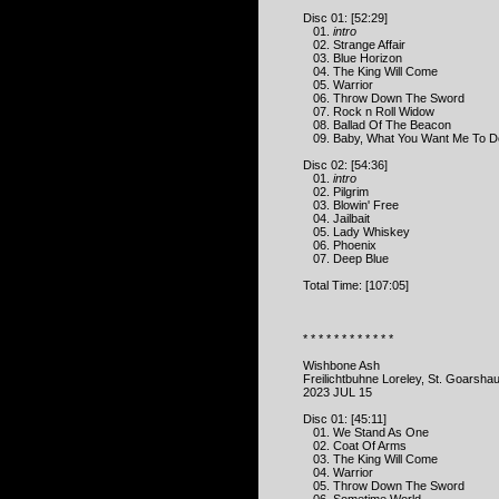
Disc 01: [52:29]
01.
intro
02. Strange Affair
03. Blue Horizon
04. The King Will Come
05. Warrior
06. Throw Down The Sword
07. Rock n Roll Widow
08. Ballad Of The Beacon
09. Baby, What You Want Me To D
Disc 02: [54:36]
01.
intro
02. Pilgrim
03. Blowin' Free
04. Jailbait
05. Lady Whiskey
06. Phoenix
07. Deep Blue
Total Time: [107:05]
* * * * * * * * * * * *
Wishbone Ash
Freilichtbuhne Loreley, St. Goarsh
2023 JUL 15
Disc 01: [45:11]
01. We Stand As One
02. Coat Of Arms
03. The King Will Come
04. Warrior
05. Throw Down The Sword